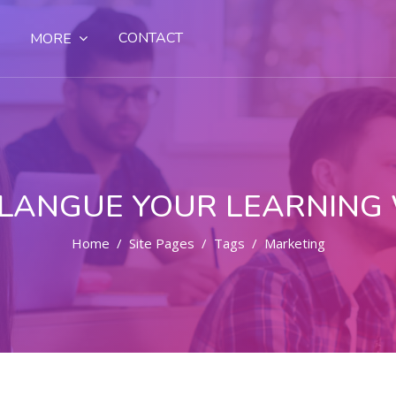
CONTACT
MORE
LANGUE YOUR LEARNING
Home
Site Pages
Tags
Marketing