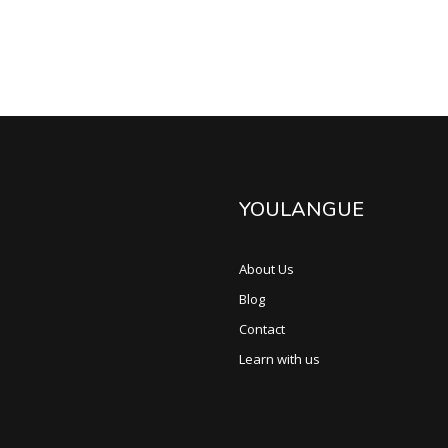
YOULANGUE
About Us
Blog
Contact
Learn with us