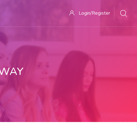
Login/Register
 WAY