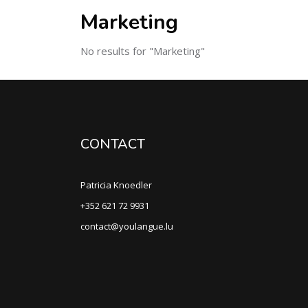
Marketing
No results for "Marketing"
CONTACT
Patricia Knoedler
+352 621 72 9931
contact@youlangue.lu