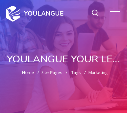
YOULANGUE
YOULANGUE YOUR LEARNING WAY
Home
Site Pages
Tags
Marketing
Skip to main content