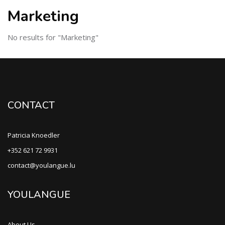
Marketing
No results for "Marketing"
CONTACT
Patricia Knoedler
+352 621 72 9931
contact@youlangue.lu
YOULANGUE
About Us