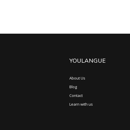
YOULANGUE
About Us
Blog
Contact
Learn with us