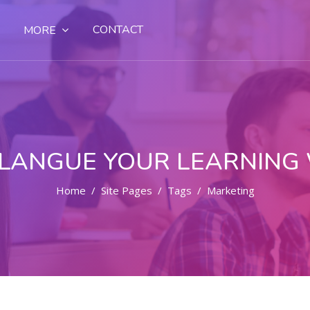
CONTACT
MORE
LANGUE YOUR LEARNING
Home
Site Pages
Tags
Marketing