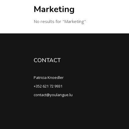
Marketing
No results for "Marketing"
CONTACT
Patricia Knoedler
+352 621 72 9931
contact@youlangue.lu