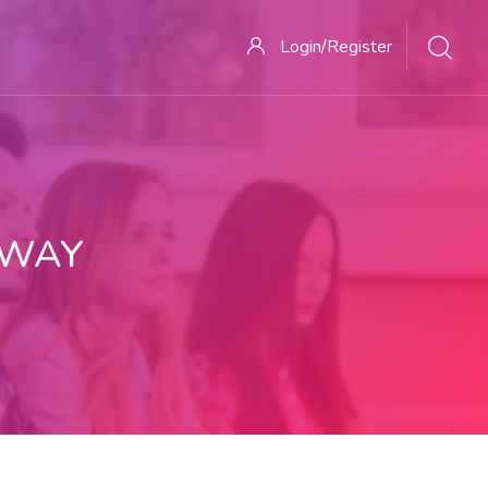
Login/Register
 WAY