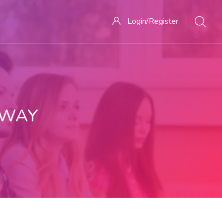
Login/Register
 WAY