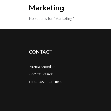
Marketing
No results for "Marketing"
CONTACT
Patricia Knoedler
+352 621 72 9931
contact@youlangue.lu