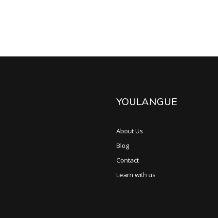
YOULANGUE
About Us
Blog
Contact
Learn with us