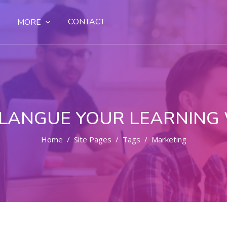
CONTACT
MORE
LANGUE YOUR LEARNING
Home
Site Pages
Tags
Marketing