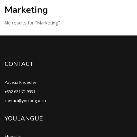
Marketing
No results for "Marketing"
CONTACT
Patricia Knoedler
+352 621 72 9931
contact@youlangue.lu
YOULANGUE
About Us