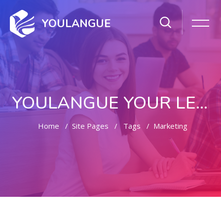
YOULANGUE
YOULANGUE YOUR LEARNING WAY
Home
Site Pages
Tags
Marketing
Skip to main content