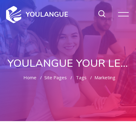
YOULANGUE
YOULANGUE YOUR LEARNING WAY
Home
Site Pages
Tags
Marketing
Skip to main content