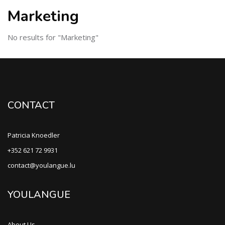
Marketing
No results for "Marketing"
CONTACT
Patricia Knoedler
+352 621 72 9931
contact@youlangue.lu
YOULANGUE
About Us