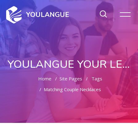
YOULANGUE
YOULANGUE YOUR LEARNING WAY
Home
Site Pages
Tags
Matching Couple Necklaces
Skip to main content