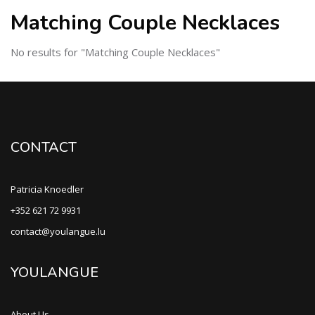
Matching Couple Necklaces
No results for "Matching Couple Necklaces"
CONTACT
Patricia Knoedler
+352 621 72 9931
contact@youlangue.lu
YOULANGUE
About Us