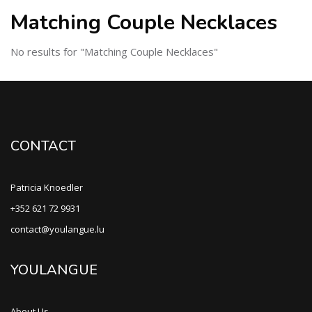
Matching Couple Necklaces
No results for "Matching Couple Necklaces"
CONTACT
Patricia Knoedler
+352 621 72 9931
contact@youlangue.lu
YOULANGUE
About Us