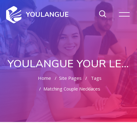
YOULANGUE
YOULANGUE YOUR LEARNING WAY
Home
Site Pages
Tags
Matching Couple Necklaces
Skip to main content