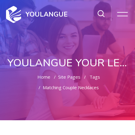
YOULANGUE
YOULANGUE YOUR LEARNING WAY
Home
Site Pages
Tags
Matching Couple Necklaces
Skip to main content