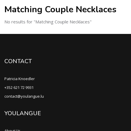
Matching Couple Necklaces
No results for "Matching Couple Necklaces"
CONTACT
Patricia Knoedler
+352 621 72 9931
contact@youlangue.lu
YOULANGUE
About Us