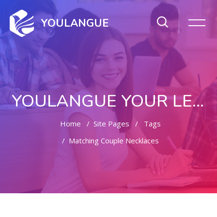
YOULANGUE
YOULANGUE YOUR LEARNING WAY
Home
Site Pages
Tags
Matching Couple Necklaces
Skip to main content