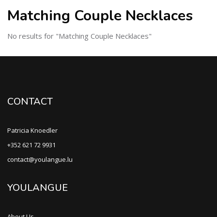
Matching Couple Necklaces
No results for "Matching Couple Necklaces"
CONTACT
Patricia Knoedler
+352 621 72 9931
contact@youlangue.lu
YOULANGUE
About Us