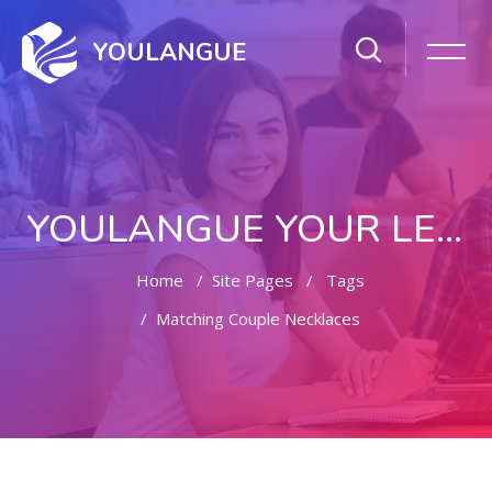
YOULANGUE
YOULANGUE YOUR LEARNING WAY
Home
Site Pages
Tags
Matching Couple Necklaces
Skip to main content