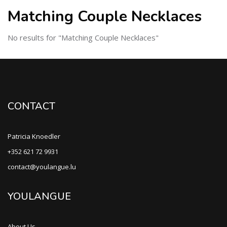
Matching Couple Necklaces
No results for "Matching Couple Necklaces"
CONTACT
Patricia Knoedler
+352 621 72 9931
contact@youlangue.lu
YOULANGUE
About Us