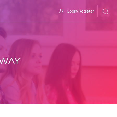
Login/Register
 WAY