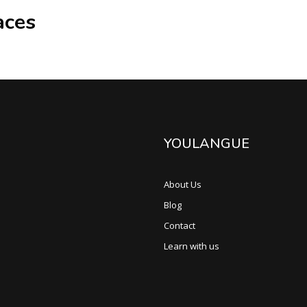
aces
YOULANGUE
About Us
Blog
Contact
Learn with us