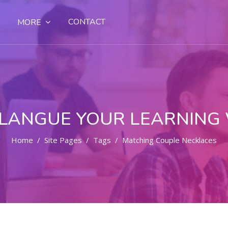
CONTACT
MORE
LANGUE YOUR LEARNING
Home
Site Pages
Tags
Matching Couple Necklaces