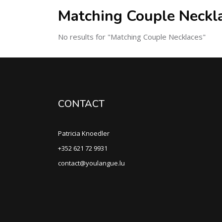
Matching Couple Neckl
No results for "Matching Couple Necklaces"
CONTACT
Patricia Knoedler
+352 621 72 9931
contact@youlangue.lu