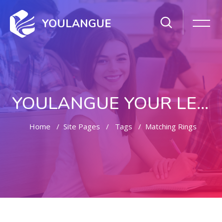
YOULANGUE
YOULANGUE YOUR LEARNING WAY
Home
Site Pages
Tags
Matching Rings
Skip to main content