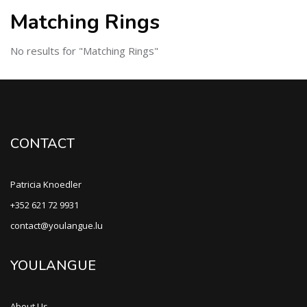
Matching Rings
No results for "Matching Rings"
CONTACT
Patricia Knoedler
+352 621 72 9931
contact@youlangue.lu
YOULANGUE
About Us