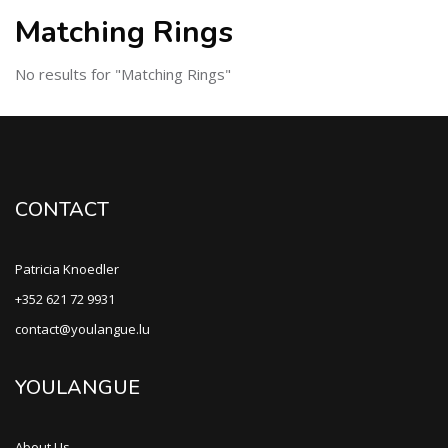
Matching Rings
No results for "Matching Rings"
CONTACT
Patricia Knoedler
+352 621 72 9931
contact@youlangue.lu
YOULANGUE
About Us