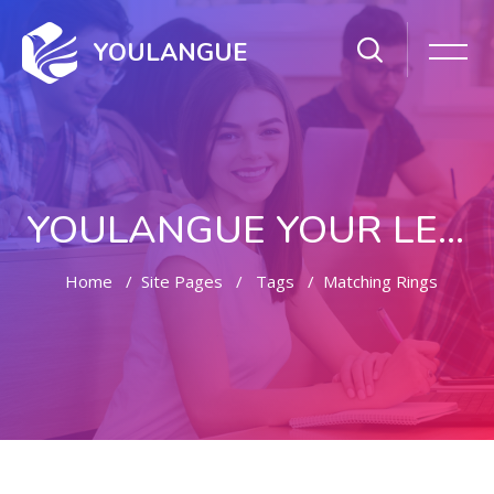
YOULANGUE
YOULANGUE YOUR LEARNING WAY
Home
Site Pages
Tags
Matching Rings
Skip to main content