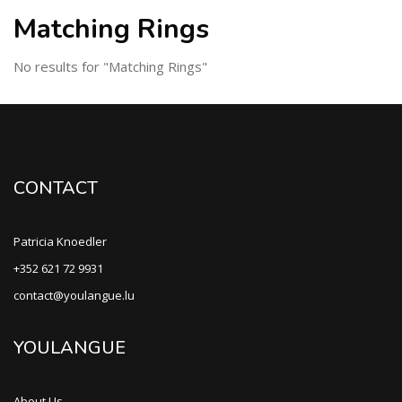
Matching Rings
No results for "Matching Rings"
CONTACT
Patricia Knoedler
+352 621 72 9931
contact@youlangue.lu
YOULANGUE
About Us