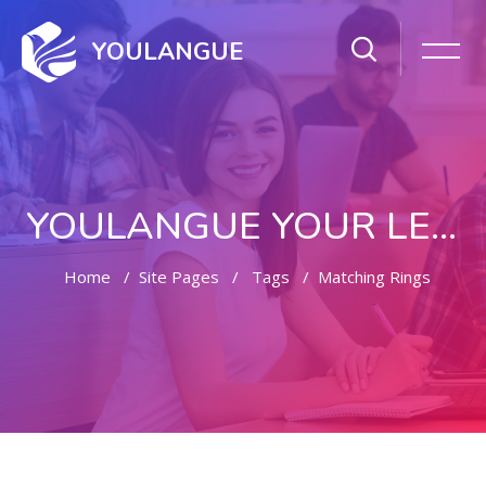
YOULANGUE
YOULANGUE YOUR LEARNING WAY
Home
Site Pages
Tags
Matching Rings
Skip to main content