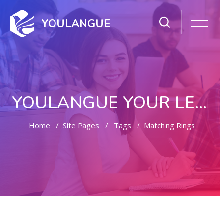
YOULANGUE
YOULANGUE YOUR LEARNING WAY
Home
Site Pages
Tags
Matching Rings
Skip to main content