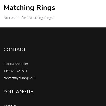
Matching Rings
No results for "Matching Rings"
CONTACT
Patricia Knoedler
+352 621 72 9931
contact@youlangue.lu
YOULANGUE
About Us