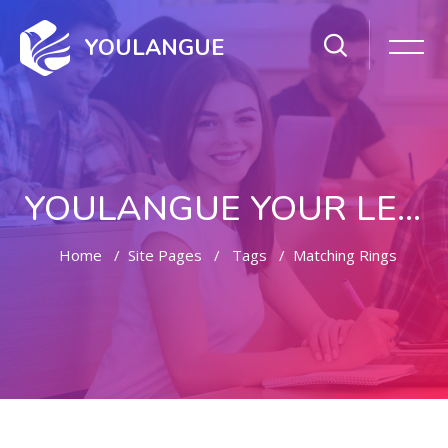
YOULANGUE
YOULANGUE YOUR LEARNING WAY
Home
Site Pages
Tags
Matching Rings
Skip to main content