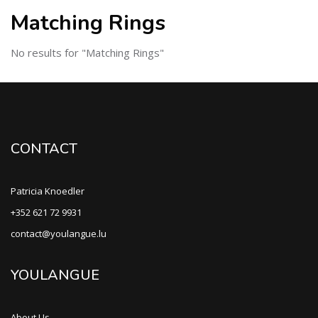
Matching Rings
No results for "Matching Rings"
CONTACT
Patricia Knoedler
+352 621 72 9931
contact@youlangue.lu
YOULANGUE
About Us