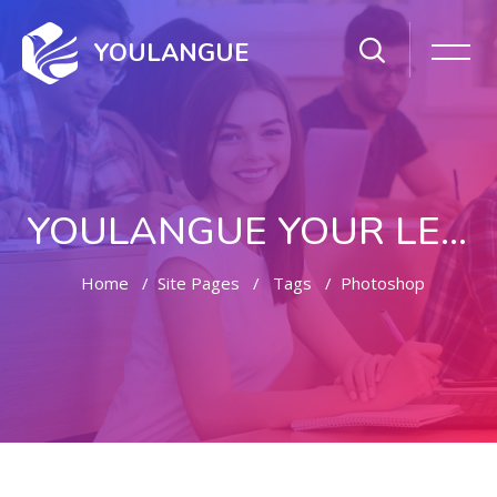
YOULANGUE
YOULANGUE YOUR LEARNING WAY
Home
Site Pages
Tags
Photoshop
Skip to main content