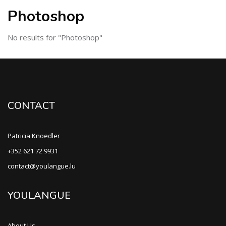
Photoshop
No results for "Photoshop"
CONTACT
Patricia Knoedler
+352 621 72 9931
contact@youlangue.lu
YOULANGUE
About Us