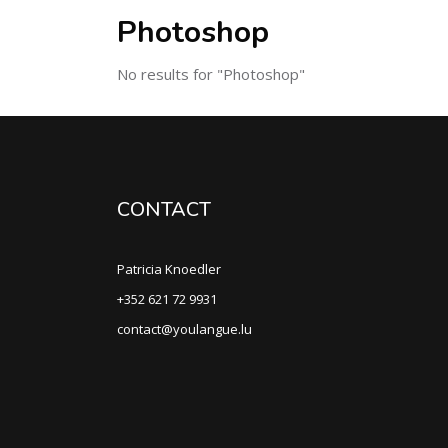
Photoshop
No results for "Photoshop"
CONTACT
Patricia Knoedler
+352 621 72 9931
contact@youlangue.lu