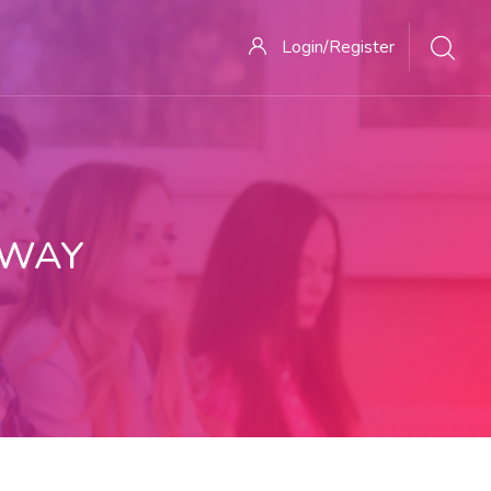
Login/Register
 WAY