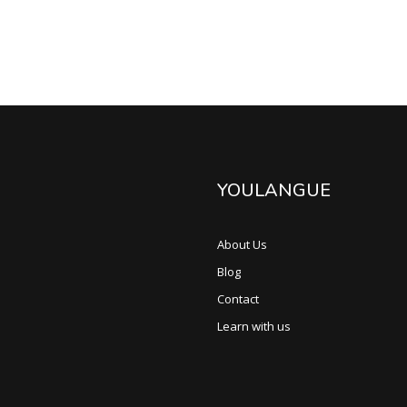
YOULANGUE
About Us
Blog
Contact
Learn with us