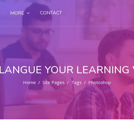
CONTACT
MORE
LANGUE YOUR LEARNING
Home
Site Pages
Tags
Photoshop