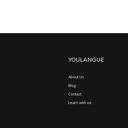
YOULANGUE
About Us
Blog
Contact
Learn with us