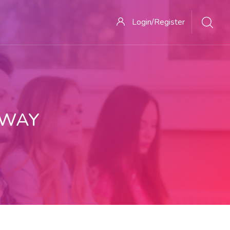
Login/Register
 WAY