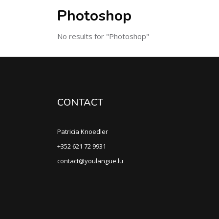
Photoshop
No results for "Photoshop"
CONTACT
Patricia Knoedler
+352 621 72 9931
contact@youlangue.lu