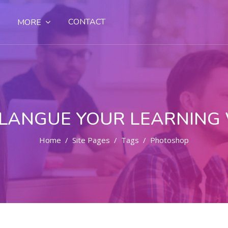
CONTACT
MORE
LANGUE YOUR LEARNING
Home
Site Pages
Tags
Photoshop