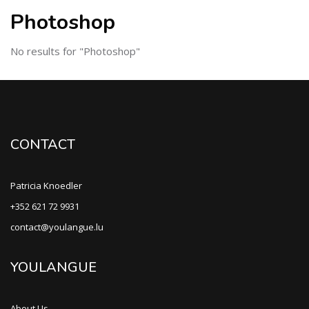
Photoshop
No results for "Photoshop"
CONTACT
Patricia Knoedler
+352 621 72 9931
contact@youlangue.lu
YOULANGUE
About Us