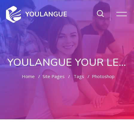
YOULANGUE
YOULANGUE YOUR LEARNING WAY
Home
Site Pages
Tags
Photoshop
Skip to main content