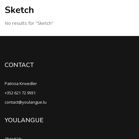
Sketch
No results for "Sketch"
CONTACT
Patricia Knoedler
+352 621 72 9931
contact@youlangue.lu
YOULANGUE
About Us