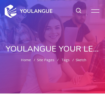
YOULANGUE
YOULANGUE YOUR LEARNING WAY
Home
Site Pages
Tags
Sketch
Skip to main content