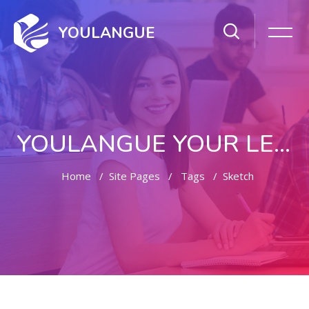
YOULANGUE
YOULANGUE YOUR LEARNING WAY
Home
Site Pages
Tags
Sketch
Skip to main content