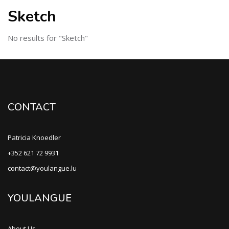
Sketch
No results for "Sketch"
CONTACT
Patricia Knoedler
+352 621 72 9931
contact@youlangue.lu
YOULANGUE
About Us