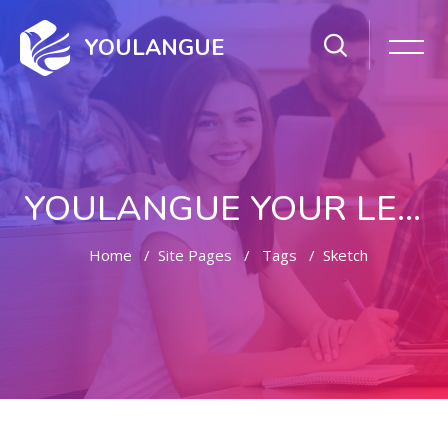
YOULANGUE
YOULANGUE YOUR LEARNING WAY
Home
Site Pages
Tags
Sketch
Skip to main content