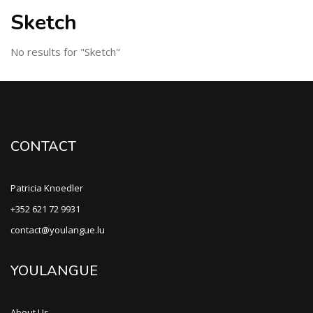
Sketch
No results for "Sketch"
CONTACT
Patricia Knoedler
+352 621 72 9931
contact@youlangue.lu
YOULANGUE
About Us