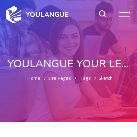
YOULANGUE
YOULANGUE YOUR LEARNING WAY
Home
Site Pages
Tags
Sketch
Skip to main content