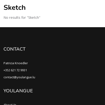
Sketch
No results for "Sketch"
CONTACT
Patricia Knoedler
+352 621 72 9931
contact@youlangue.lu
YOULANGUE
About Us