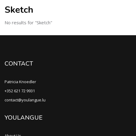
Sketch
No results for "Sketch"
CONTACT
Patricia Knoedler
+352 621 72 9931
contact@youlangue.lu
YOULANGUE
About Us