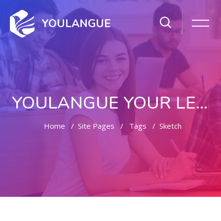
YOULANGUE
YOULANGUE YOUR LEARNING WAY
Home
Site Pages
Tags
Sketch
Skip to main content