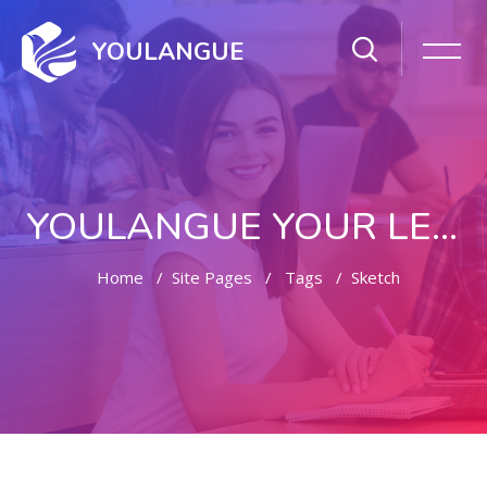
YOULANGUE
YOULANGUE YOUR LEARNING WAY
Home
Site Pages
Tags
Sketch
Skip to main content