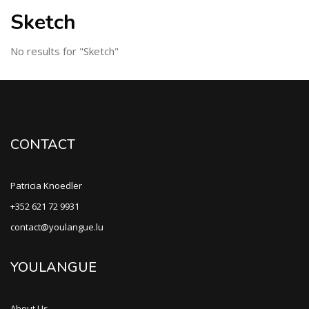
Sketch
No results for "Sketch"
CONTACT
Patricia Knoedler
+352 621 72 9931
contact@youlangue.lu
YOULANGUE
About Us