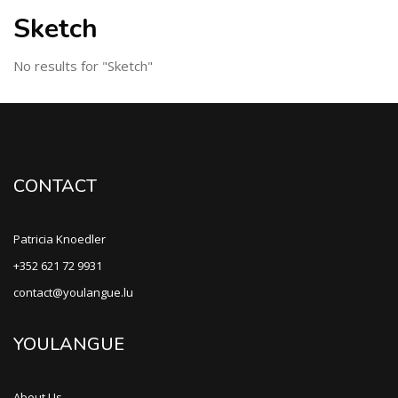
Sketch
No results for "Sketch"
CONTACT
Patricia Knoedler
+352 621 72 9931
contact@youlangue.lu
YOULANGUE
About Us