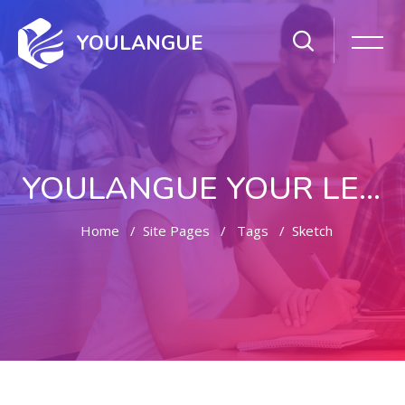
YOULANGUE
YOULANGUE YOUR LEARNING WAY
Home
Site Pages
Tags
Sketch
Skip to main content