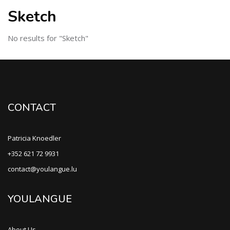
Sketch
No results for "Sketch"
CONTACT
Patricia Knoedler
+352 621 72 9931
contact@youlangue.lu
YOULANGUE
About Us