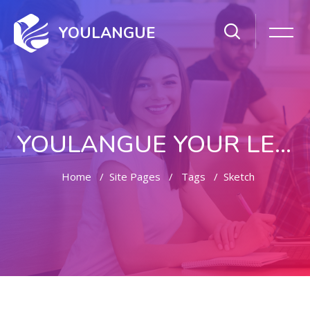
YOULANGUE
YOULANGUE YOUR LEARNING WAY
Home
Site Pages
Tags
Sketch
Skip to main content