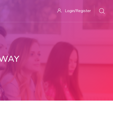
Login/Register
 WAY