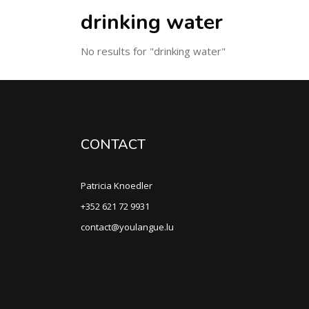
drinking water
No results for "drinking water"
CONTACT
Patricia Knoedler
+352 621 72 9931
contact@youlangue.lu