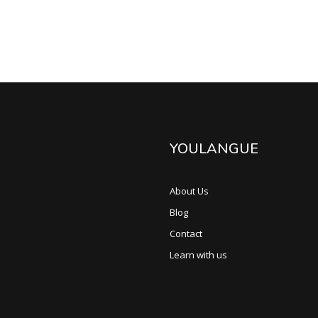
YOULANGUE
About Us
Blog
Contact
Learn with us