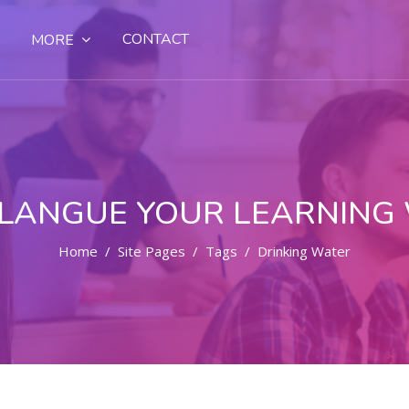
CONTACT
MORE
LANGUE YOUR LEARNING
Home
Site Pages
Tags
Drinking Water