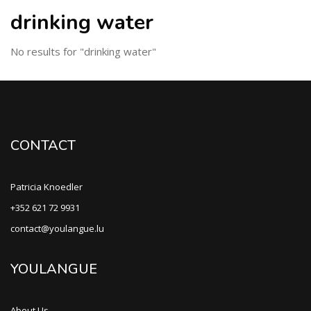
drinking water
No results for "drinking water"
CONTACT
Patricia Knoedler
+352 621 72 9931
contact@youlangue.lu
YOULANGUE
About Us