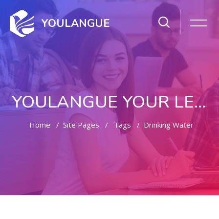
YOULANGUE
YOULANGUE YOUR LEARNING WAY
Home
Site Pages
Tags
Drinking Water
Skip to main content