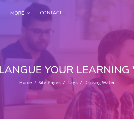
CONTACT
MORE
LANGUE YOUR LEARNING
Home
Site Pages
Tags
Drinking Water