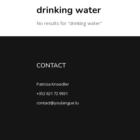
drinking water
No results for "drinking water"
CONTACT
Patricia Knoedler
+352 621 72 9931
contact@youlangue.lu