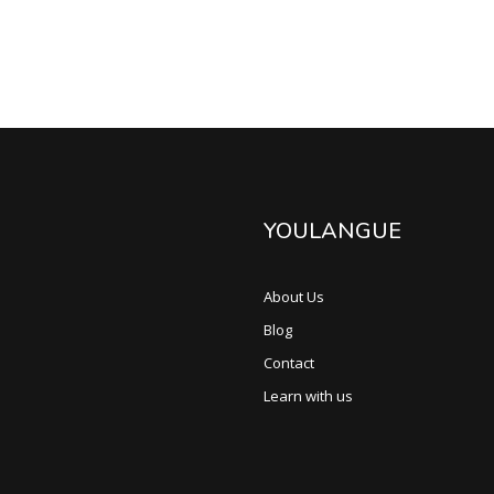
YOULANGUE
About Us
Blog
Contact
Learn with us