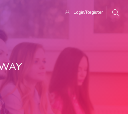
Login/Register
 WAY