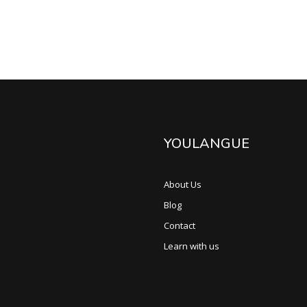
YOULANGUE
About Us
Blog
Contact
Learn with us