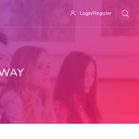
Login/Register
 WAY