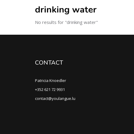
drinking water
No results for "drinking water"
CONTACT
Patricia Knoedler
+352 621 72 9931
contact@youlangue.lu