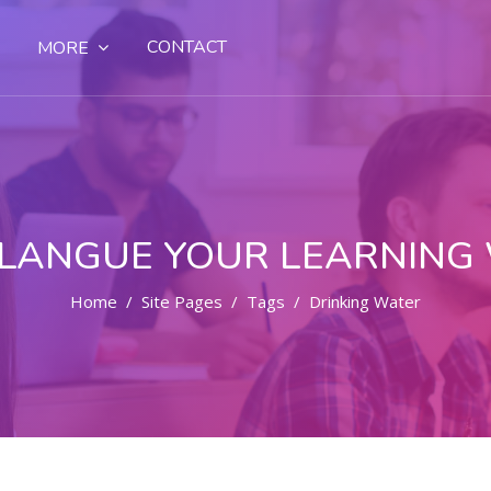
CONTACT
MORE
LANGUE YOUR LEARNING
Home
Site Pages
Tags
Drinking Water