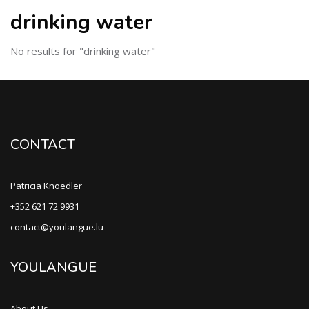
drinking water
No results for "drinking water"
CONTACT
Patricia Knoedler
+352 621 72 9931
contact@youlangue.lu
YOULANGUE
About Us