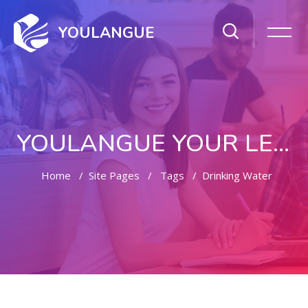
YOULANGUE
YOULANGUE YOUR LEARNING WAY
Home
Site Pages
Tags
Drinking Water
Skip to main content