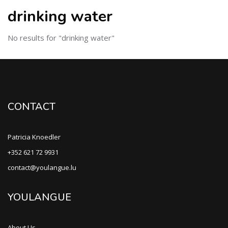
drinking water
No results for "drinking water"
CONTACT
Patricia Knoedler
+352 621 72 9931
contact@youlangue.lu
YOULANGUE
About Us