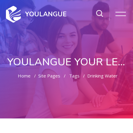
YOULANGUE
YOULANGUE YOUR LEARNING WAY
Home
Site Pages
Tags
Drinking Water
Skip to main content