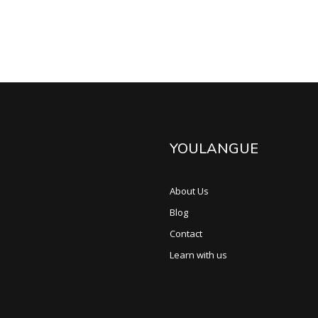
YOULANGUE
About Us
Blog
Contact
Learn with us