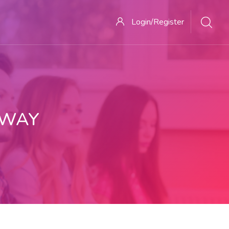
Login/Register
 WAY