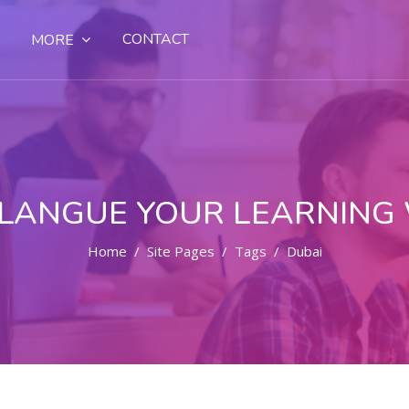
CONTACT
MORE
LANGUE YOUR LEARNING
Home
Site Pages
Tags
Dubai