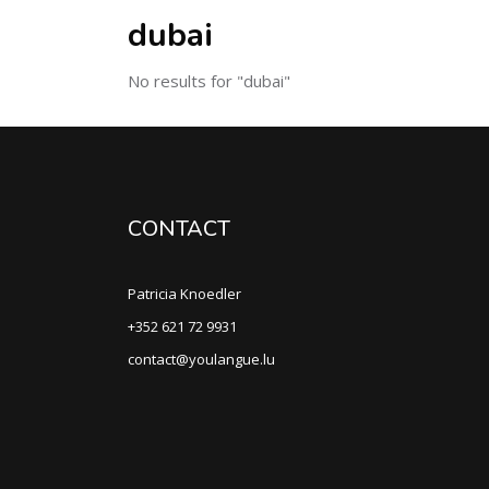
dubai
No results for "dubai"
CONTACT
Patricia Knoedler
+352 621 72 9931
contact@youlangue.lu