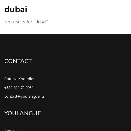
dubai
No results for "dubai"
CONTACT
Patricia Knoedler
+352 621 72 9931
contact@youlangue.lu
YOULANGUE
About Us