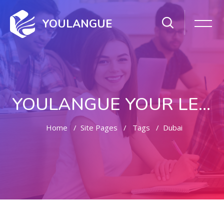
YOULANGUE
YOULANGUE YOUR LEARNING WAY
Home
Site Pages
Tags
Dubai
Skip to main content