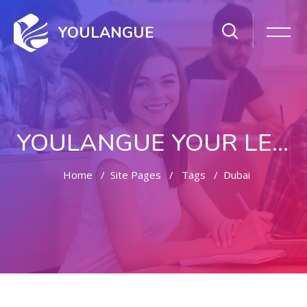
YOULANGUE
YOULANGUE YOUR LEARNING WAY
Home
Site Pages
Tags
Dubai
Skip to main content