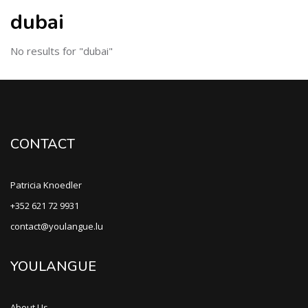
dubai
No results for "dubai"
CONTACT
Patricia Knoedler
+352 621 72 9931
contact@youlangue.lu
YOULANGUE
About Us