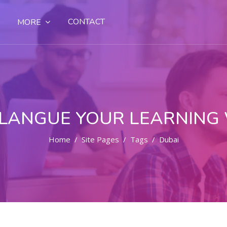
CONTACT
MORE
LANGUE YOUR LEARNING
Home
Site Pages
Tags
Dubai