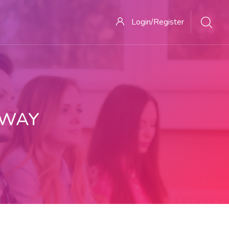
Login/Register
 WAY