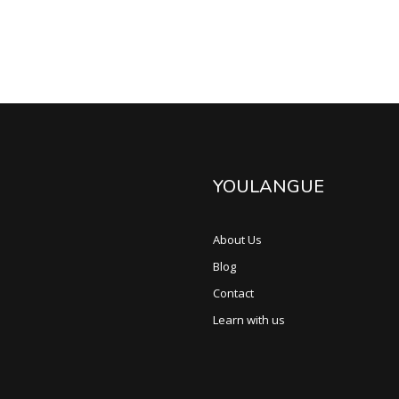
YOULANGUE
About Us
Blog
Contact
Learn with us