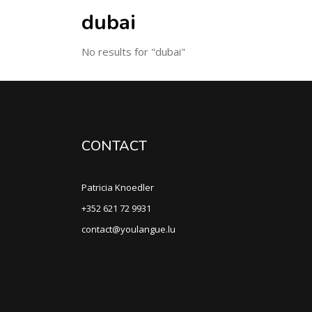
dubai
No results for "dubai"
CONTACT
Patricia Knoedler
+352 621 72 9931
contact@youlangue.lu