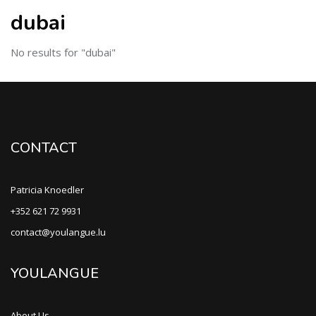
dubai
No results for "dubai"
CONTACT
Patricia Knoedler
+352 621 72 9931
contact@youlangue.lu
YOULANGUE
About Us