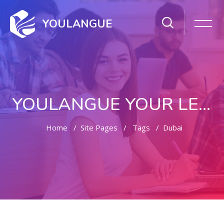
YOULANGUE
YOULANGUE YOUR LEARNING WAY
Home
Site Pages
Tags
Dubai
Skip to main content