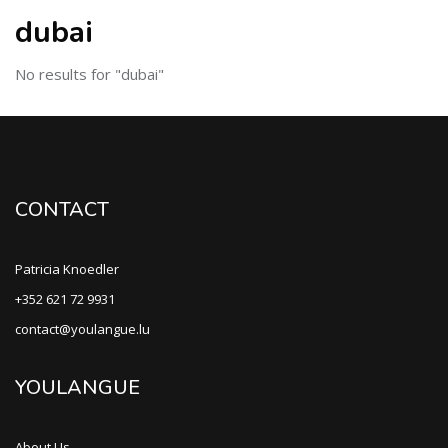
dubai
No results for "dubai"
CONTACT
Patricia Knoedler
+352 621 72 9931
contact@youlangue.lu
YOULANGUE
About Us