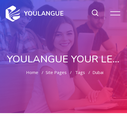
YOULANGUE
YOULANGUE YOUR LEARNING WAY
Home
Site Pages
Tags
Dubai
Skip to main content