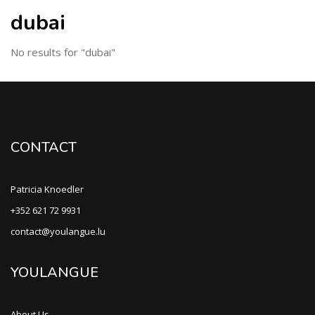
dubai
No results for "dubai"
CONTACT
Patricia Knoedler
+352 621 72 9931
contact@youlangue.lu
YOULANGUE
About Us