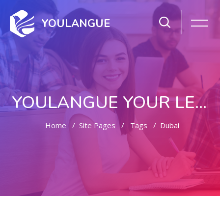
YOULANGUE
YOULANGUE YOUR LEARNING WAY
Home
Site Pages
Tags
Dubai
Skip to main content