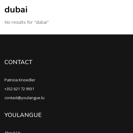
dubai
No results for "dubai"
CONTACT
Patricia Knoedler
+352 621 72 9931
contact@youlangue.lu
YOULANGUE
About Us