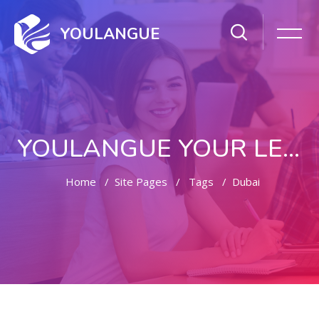
YOULANGUE
YOULANGUE YOUR LEARNING WAY
Home
Site Pages
Tags
Dubai
Skip to main content