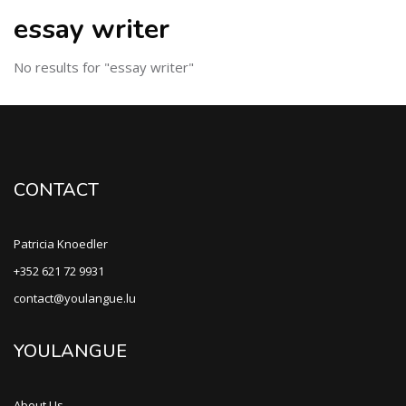
essay writer
No results for "essay writer"
CONTACT
Patricia Knoedler
+352 621 72 9931
contact@youlangue.lu
YOULANGUE
About Us