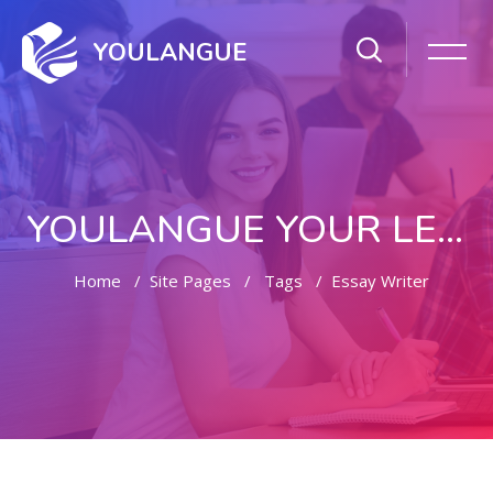
YOULANGUE
YOULANGUE YOUR LEARNING WAY
Home
Site Pages
Tags
Essay Writer
Skip to main content