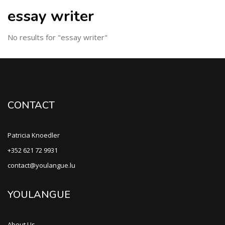
essay writer
No results for "essay writer"
CONTACT
Patricia Knoedler
+352 621 72 9931
contact@youlangue.lu
YOULANGUE
About Us