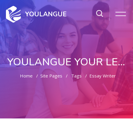
YOULANGUE
YOULANGUE YOUR LEARNING WAY
Home
Site Pages
Tags
Essay Writer
Skip to main content