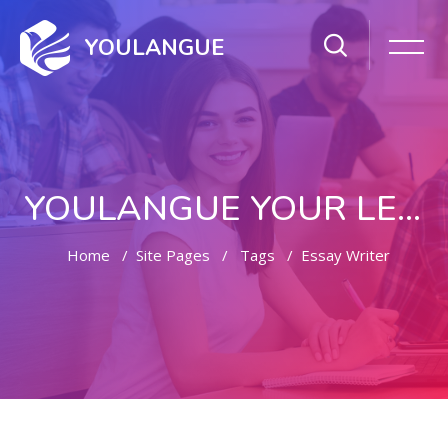
YOULANGUE
YOULANGUE YOUR LEARNING WAY
Home
Site Pages
Tags
Essay Writer
Skip to main content