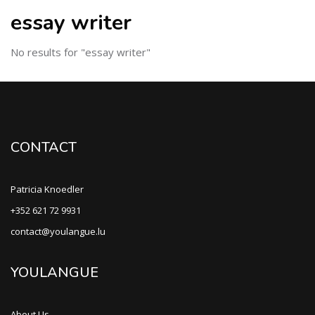
essay writer
No results for "essay writer"
CONTACT
Patricia Knoedler
+352 621 72 9931
contact@youlangue.lu
YOULANGUE
About Us