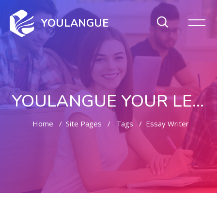
YOULANGUE
YOULANGUE YOUR LEARNING WAY
Home
Site Pages
Tags
Essay Writer
Skip to main content