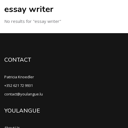
essay writer
No results for "essay writer"
CONTACT
Patricia Knoedler
+352 621 72 9931
contact@youlangue.lu
YOULANGUE
About Us