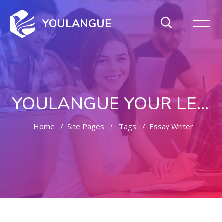
YOULANGUE
YOULANGUE YOUR LEARNING WAY
Home
Site Pages
Tags
Essay Writer
Skip to main content