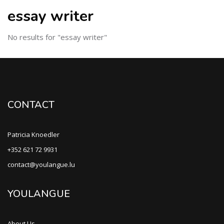
essay writer
No results for "essay writer"
CONTACT
Patricia Knoedler
+352 621 72 9931
contact@youlangue.lu
YOULANGUE
About Us