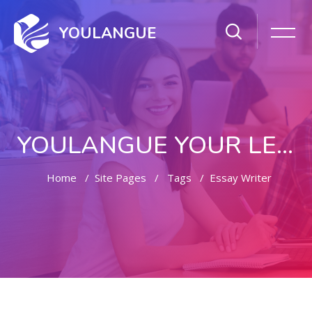
YOULANGUE
YOULANGUE YOUR LEARNING WAY
Home
Site Pages
Tags
Essay Writer
Skip to main content