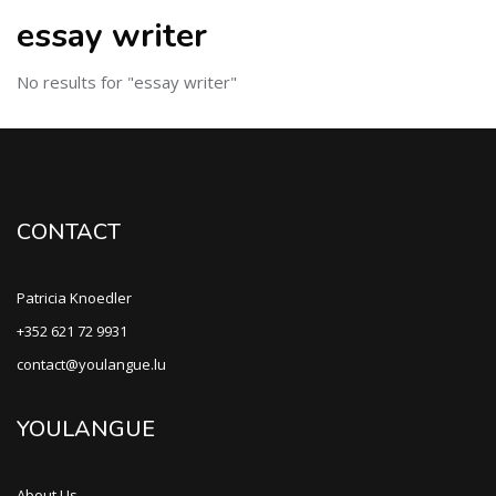
essay writer
No results for "essay writer"
CONTACT
Patricia Knoedler
+352 621 72 9931
contact@youlangue.lu
YOULANGUE
About Us