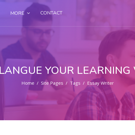
CONTACT
MORE
LANGUE YOUR LEARNING
Home
Site Pages
Tags
Essay Writer