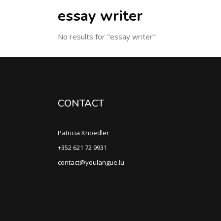
essay writer
No results for "essay writer"
CONTACT
Patricia Knoedler
+352 621 72 9931
contact@youlangue.lu