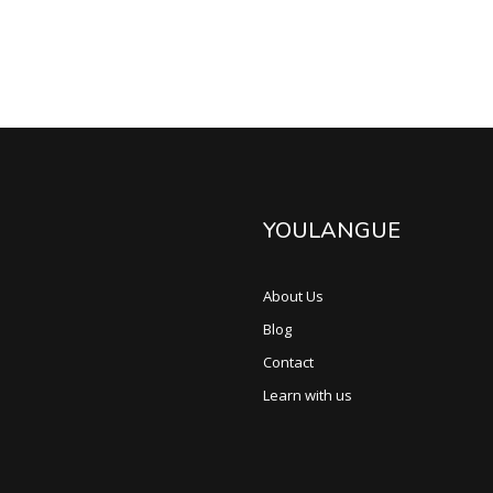
YOULANGUE
About Us
Blog
Contact
Learn with us