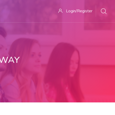
Login/Register
 WAY